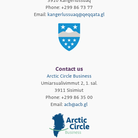
3910 Kangerlussuaq
Phone: +299 86 73 77
Email:
kangerlussuaq@qeqqata.gl
Contact us
Arctic Circle Business
Umiarsualivimmut 2, 1. sal.
3911 Sisimiut
Phone: +299 86 35 00
Email:
acb@acb.gl