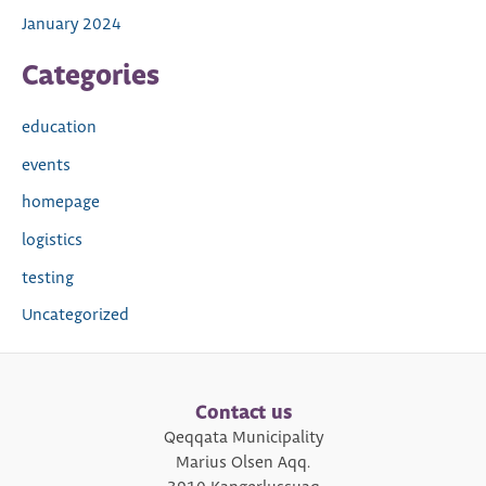
January 2024
Categories
education
events
homepage
logistics
testing
Uncategorized
Contact us
Qeqqata Municipality
Marius Olsen Aqq.