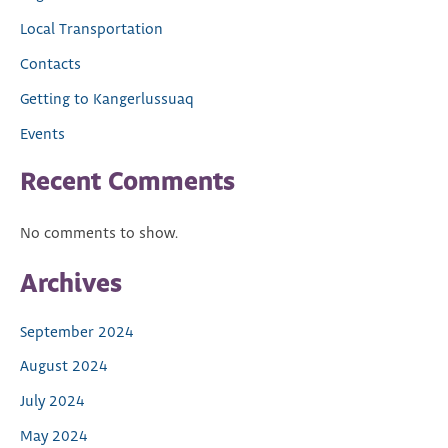
Local Transportation
Contacts
Getting to Kangerlussuaq
Events
Recent Comments
No comments to show.
Archives
September 2024
August 2024
July 2024
May 2024