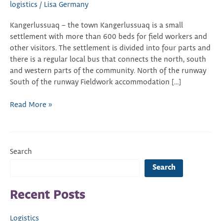
logistics
/
Lisa Germany
Kangerlussuaq – the town Kangerlussuaq is a small
settlement with more than 600 beds for field workers and
other visitors. The settlement is divided into four parts and
there is a regular local bus that connects the north, south
and western parts of the community. North of the runway
South of the runway Fieldwork accommodation […]
Read More »
Search
Search
Recent Posts
Logistics