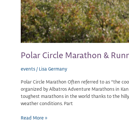
Polar Circle Marathon & Run
events
/
Lisa Germany
Polar Circle Marathon Often referred to as “the coo
organized by Albatros Adventure Marathons in Kange
toughest marathons in the world thanks to the hilly
weather conditions. Part
Read More »