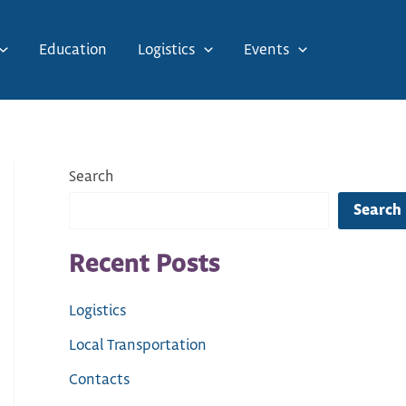
Education
Logistics
Events
Search
Search
Recent Posts
Logistics
Local Transportation
Contacts