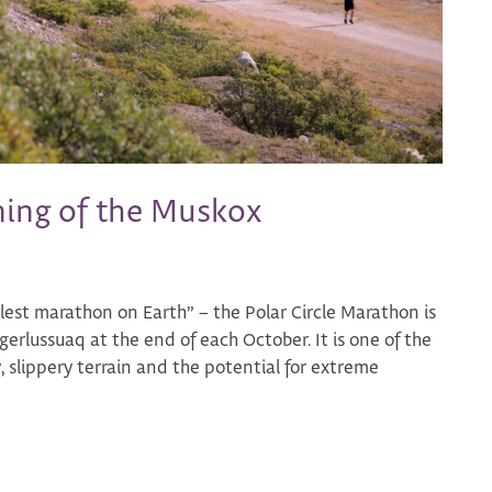
ning of the Muskox
lest marathon on Earth” – the Polar Circle Marathon is
rlussuaq at the end of each October. It is one of the
, slippery terrain and the potential for extreme