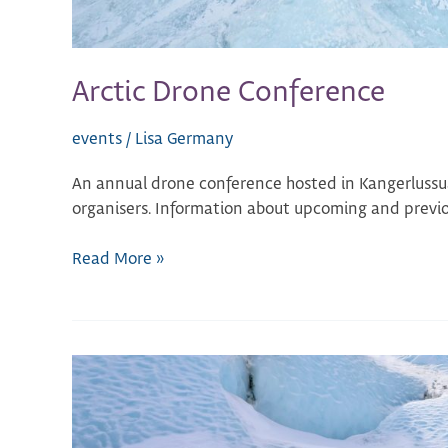
Arctic Drone Conference
events
/
Lisa Germany
An annual drone conference hosted in Kangerlussu
organisers. Information about upcoming and previou
Read More »
Greenland
Science
Week