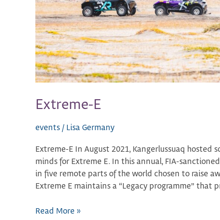
Extreme-E
events
/
Lisa Germany
Extreme-E In August 2021, Kangerlussuaq hosted s
minds for Extreme E. In this annual, FIA-sanctioned,
in five remote parts of the world chosen to raise a
Extreme E maintains a “Legacy programme” that pr
Read More »