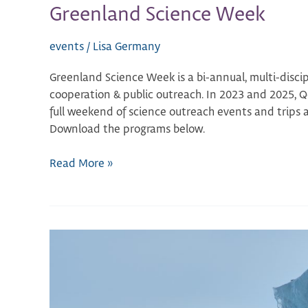
Greenland Science Week
events
/
Lisa Germany
Greenland Science Week is a bi-annual, multi-discip
cooperation & public outreach. In 2023 and 2025, 
full weekend of science outreach events and trips 
Download the programs below.
Read More »
Kangerlussuaq
Science
Workshop