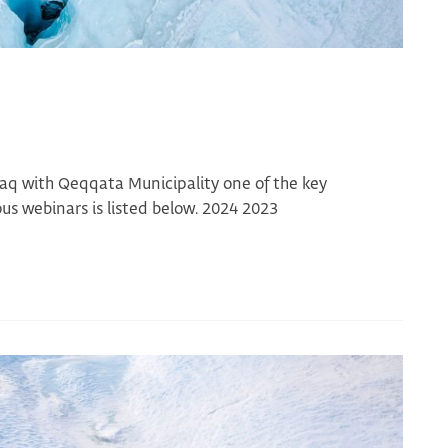
aq with Qeqqata Municipality one of the key
s webinars is listed below. 2024 2023