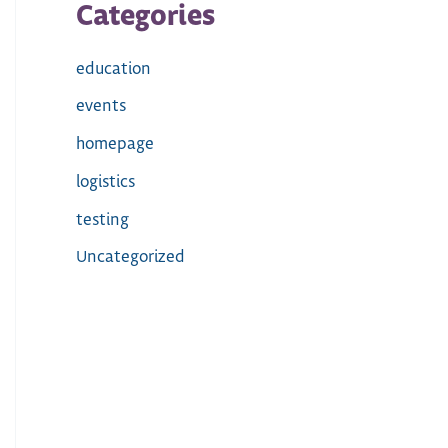
Categories
education
events
homepage
logistics
testing
Uncategorized