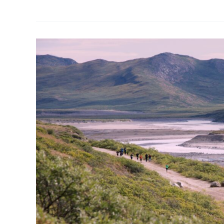
Polar
Circle
Marathon
&
Running
of
the
Muskox