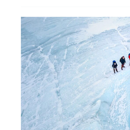
Arctic
Drone
Conference