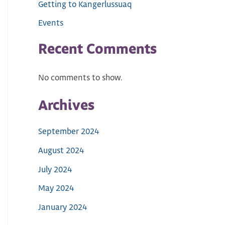
Getting to Kangerlussuaq
Events
Recent Comments
No comments to show.
Archives
September 2024
August 2024
July 2024
May 2024
January 2024