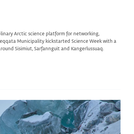
linary Arctic science platform for networking,
Qeqqata Municipality kickstarted Science Week with a
around Sisimiut, Sarfannguit and Kangerlussuaq.