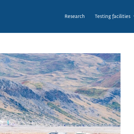
Research
Testing facilities