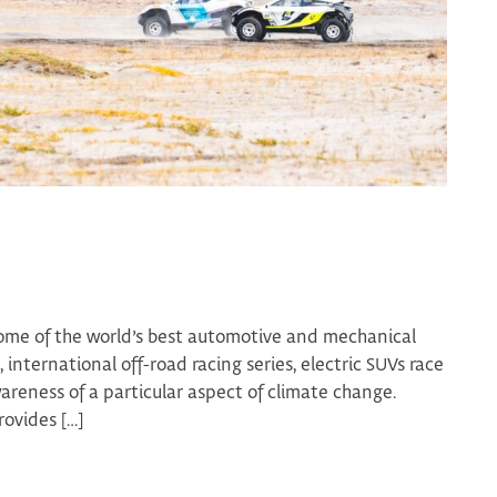
ome of the world’s best automotive and mechanical
 international off-road racing series, electric SUVs race
wareness of a particular aspect of climate change.
ovides […]