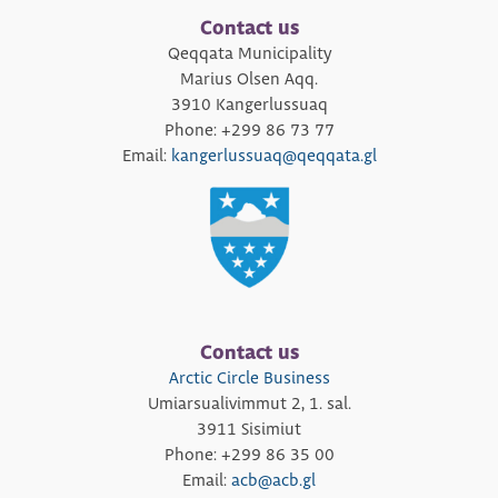
Contact us
Qeqqata Municipality
Marius Olsen Aqq.
3910 Kangerlussuaq
Phone: +299 86 73 77
Email:
kangerlussuaq@qeqqata.gl
Contact us
Arctic Circle Business
Umiarsualivimmut 2, 1. sal.
3911 Sisimiut
Phone: +299 86 35 00
Email:
acb@acb.gl