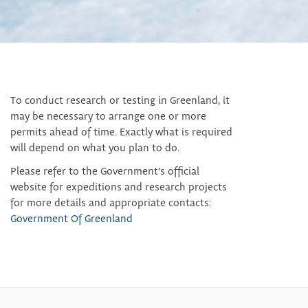
To conduct research or testing in Greenland, it
may be necessary to arrange one or more
permits ahead of time. Exactly what is required
will depend on what you plan to do.
Please refer to the Government’s official
website for expeditions and research projects
for more details and appropriate contacts:
Government Of Greenland