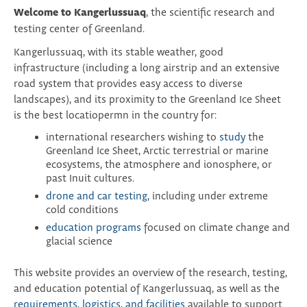
Welcome to Kangerlussuaq
, the scientific research and
testing center of Greenland.
Kangerlussuaq, with its stable weather, good
infrastructure (including a long airstrip and an extensive
road system that provides easy access to diverse
landscapes), and its proximity to the Greenland Ice Sheet
is the best locatiopermn in the country for:
international researchers wishing to
study
the
Greenland Ice Sheet, Arctic terrestrial or marine
ecosystems, the atmosphere and ionosphere, or
past Inuit cultures.
drone and car testing
, including under extreme
cold conditions
education programs
focused on climate change and
glacial science
This website provides an overview of the research, testing,
and education potential of Kangerlussuaq, as well as the
requirements, logistics, and facilities
available to support