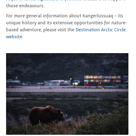
those endeavours.
For more general information about Kangerlussuaq – its
unique history and its extensive opportunities for nature-
based adventure, please visit the
Destination Arctic Circle
website
.