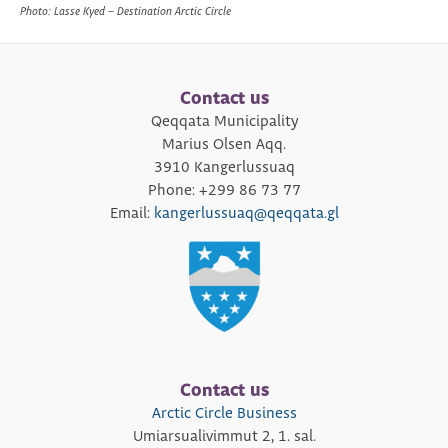
Photo: Lasse Kyed – Destination Arctic Circle
Contact us
Qeqqata Municipality
Marius Olsen Aqq.
3910 Kangerlussuaq
Phone: +299 86 73 77
Email:
kangerlussuaq@qeqqata.gl
Contact us
Arctic Circle Business
Umiarsualivimmut 2, 1. sal.