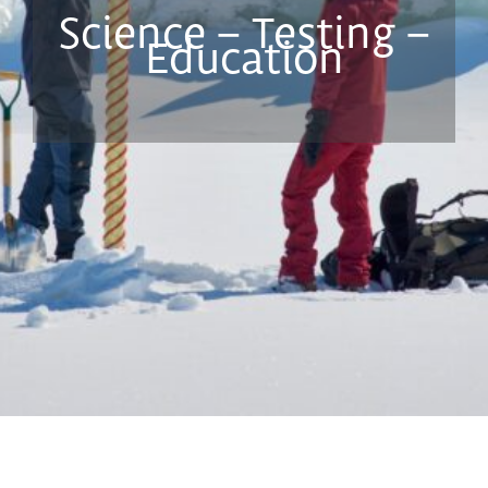
Science – Testing –
Education